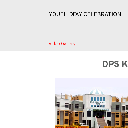
YOUTH DFAY CELEBRATION
Video Gallery
DPS 