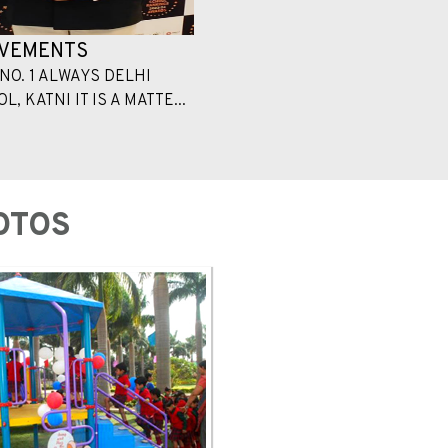
EVEMENTS
NO. 1 ALWAYS DELHI
, KATNI IT IS A MATTE...
OTOS