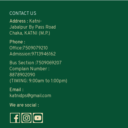
CONTACT US
Address :
Katni-
Jabalpur By Pass Road
Chaka, KATNI (M.P.)
Phone :
Office:7509079210
Admission:9713946162
Bus Section :7509069207
Complain Number :
8878902090
(TIMING: 9:00am to 1:00pm)
Email :
katnidps@gmail.com
We are social :