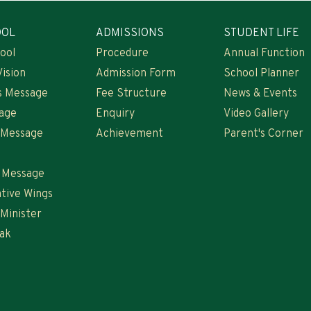
OOL
ADMISSIONS
STUDENT LIFE
ool
Procedure
Annual Function
Vision
Admission Form
School Planner
s Message
Fee Structure
News & Events
age
Enquiry
Video Gallery
s Message
Achievement
Parent's Corner
s Message
tive Wings
 Minister
ak