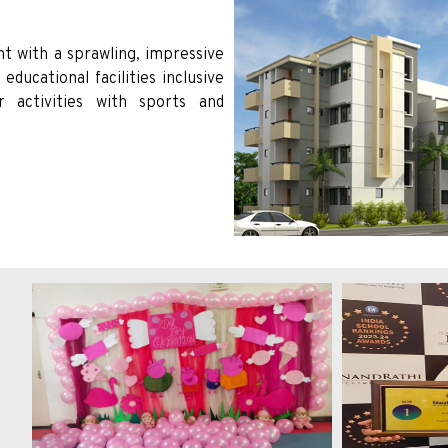
t with a sprawling, impressive
ducational facilities inclusive
ar activities with sports and