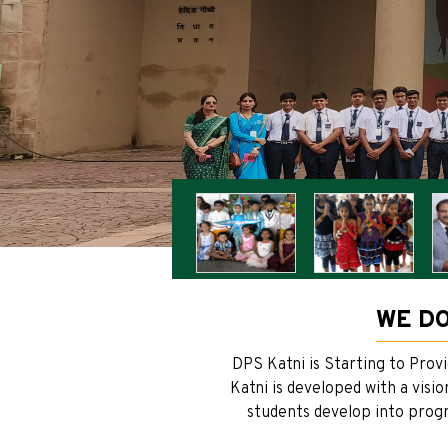
WE DO
DPS Katni is Starting to Prov
Katni is developed with a visi
students develop into progre