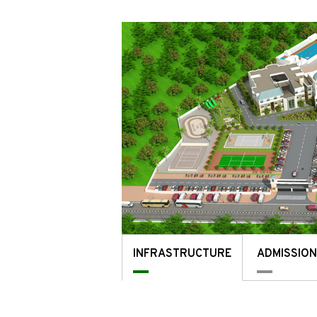
INFRASTRUCTURE
ADMISSIO