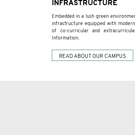
INFRASTRUCTURE
Embedded in a lush green environmen
infrastructure equipped with modern e
of co-curricular and extracurricul
Information.
READ ABOUT OUR CAMPUS