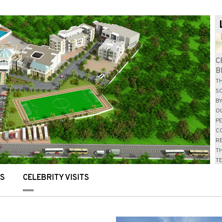
NS
CELEBRITY VISITS