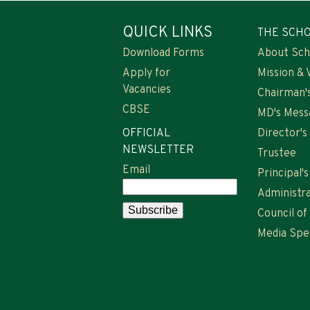
QUICK LINKS
THE SCH
Download Forms
About Sch
Apply for
Mission & 
Vacancies
Chairman'
CBSE
MD's Mess
OFFICIAL
Director'
NEWSLETTER
Trustee
Email
Principal'
Administra
Council of
Media Spe