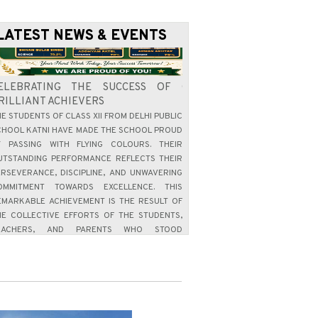
LATEST NEWS & EVENTS