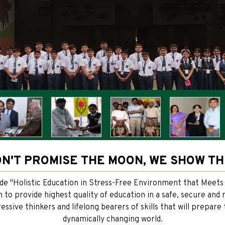
N'T PROMISE THE MOON, WE SHOW T
ide "Holistic Education in Stress-Free Environment that Meets
on to provide highest quality of education in a safe, secure an
ssive thinkers and lifelong bearers of skills that will prepare
dynamically changing world.