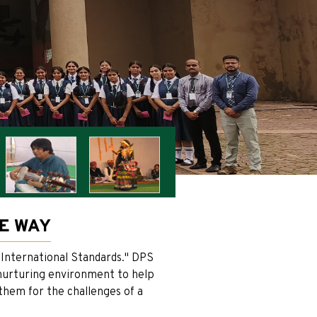
HE WAY
 International Standards." DPS
d nurturing environment to help
 them for the challenges of a