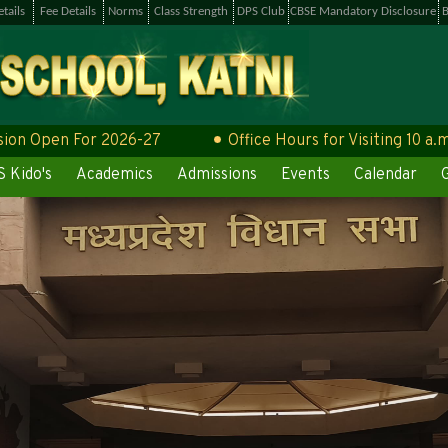
tails
Fee Details
Norms
Class Strength
DPS Club
CBSE Mandatory Disclosure
B
pen For 2026-27
Office Hours for Visiting 10 a.m to 4
 Kido's
Academics
Admissions
Events
Calendar
G