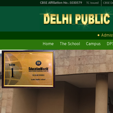
CBSE Affiliation No.:1030579
TC Issued
CBSE De
Admission O
Home
The School
Campus
DPS