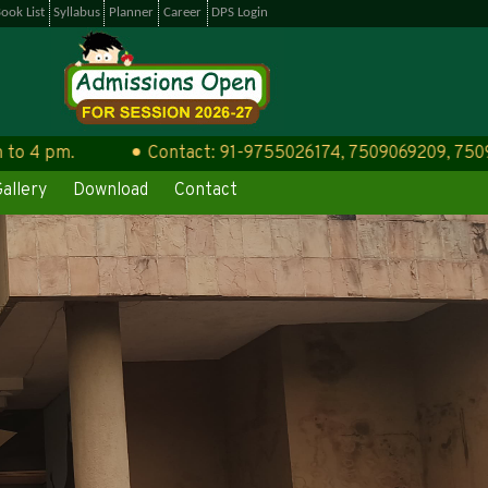
ook List
Syllabus
Planner
Career
DPS Login
 pm.
Contact: 91-9755026174, 7509069209, 75090692
allery
Download
Contact