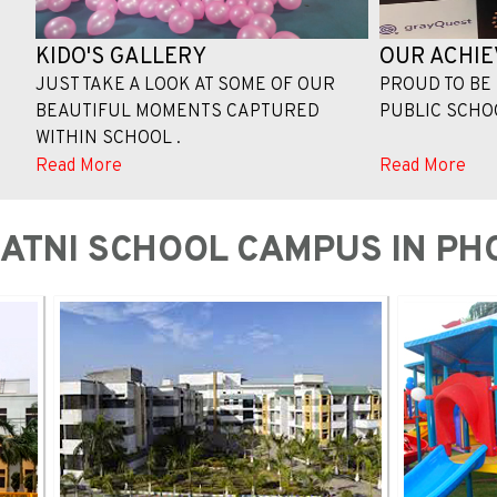
KIDO'S GALLERY
OUR ACHI
JUST TAKE A LOOK AT SOME OF OUR
PROUD TO BE 
BEAUTIFUL MOMENTS CAPTURED
PUBLIC SCHOOL
WITHIN SCHOOL .
Read More
Read More
KATNI SCHOOL CAMPUS IN PH